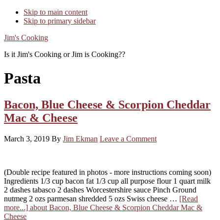
Skip to main content
Skip to primary sidebar
Jim's Cooking
Is it Jim's Cooking or Jim is Cooking??
Pasta
Bacon, Blue Cheese & Scorpion Cheddar
Mac & Cheese
March 3, 2019
By
Jim Ekman
Leave a Comment
(Double recipe featured in photos - more instructions coming soon)
Ingredients 1/3 cup bacon fat 1/3 cup all purpose flour 1 quart milk
2 dashes tabasco 2 dashes Worcestershire sauce Pinch Ground
nutmeg 2 ozs parmesan shredded 5 ozs Swiss cheese …
[Read
more...]
about Bacon, Blue Cheese & Scorpion Cheddar Mac &
Cheese