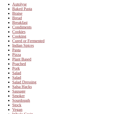
Autolyse
Baked Pasta
Braise
Bread
Breakfast
Condiments
Cookies
Cooking
Cured or Fermented
Indian Spices
Pasta
Pizza
Plant Based
Poached
Pork
Salad
Salad
Salad Dressing
Salsa Hacks
Sausage
Smoker
Sourdough
Stock
Vegan