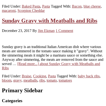
Filed Under:
Baked Pasta
,
Pasta
Tagged With:
Bacon
,
blue cheese
,
macaroni
,
Scorpion Cheddar
Sunday Gravy with Meatballs and Ribs
December 23, 2017
By
Jim Ekman
1 Comment
Sunday gravy is an traditional Italian American dish where various
meats are simmered in the tomato sauce making it "gravy". Without
the simmering meats it might be a marinara sauce or something else.
Anyway after simmering, the meats are removed from the sauce and
served …
[Read more...]
about Sunday Gravy with Meatballs and
Ribs
Filed Under:
Braise
,
Cooking
,
Pasta
Tagged With:
baby back ribs
,
bloom
,
gravy
,
meatballs
,
ribs
,
tomato
,
tomatoes
Primary Sidebar
Categories