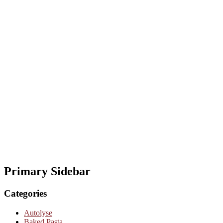
Primary Sidebar
Categories
Autolyse
Baked Pasta