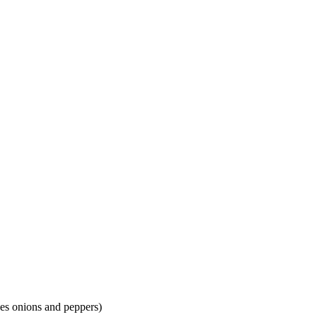
oes onions and peppers)