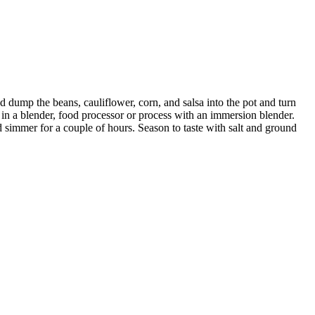
d dump the beans, cauliflower, corn, and salsa into the pot and turn
t in a blender, food processor or process with an immersion blender.
 simmer for a couple of hours. Season to taste with salt and ground