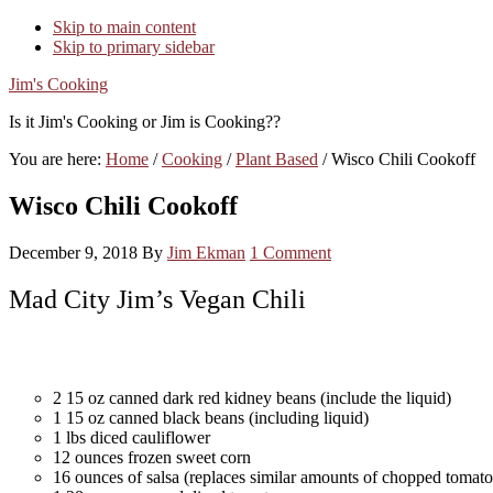
Skip to main content
Skip to primary sidebar
Jim's Cooking
Is it Jim's Cooking or Jim is Cooking??
You are here:
Home
/
Cooking
/
Plant Based
/
Wisco Chili Cookoff
Wisco Chili Cookoff
December 9, 2018
By
Jim Ekman
1 Comment
Mad City Jim’s Vegan Chili
2 15 oz canned dark red kidney beans (include the liquid)
1 15 oz canned black beans (including liquid)
1 lbs diced cauliflower
12 ounces frozen sweet corn
16 ounces of salsa (replaces similar amounts of chopped tomat