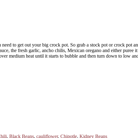
need to get out your big crock pot. So grab a stock pot or crock pot an
auce, the fresh garlic, ancho chilis, Mexican oregano and either puree i
er medium heat until it starts to bubble and then turn down to low and
hili
,
Black Beans
,
cauliflower
,
Chipotle
,
Kidney Beans