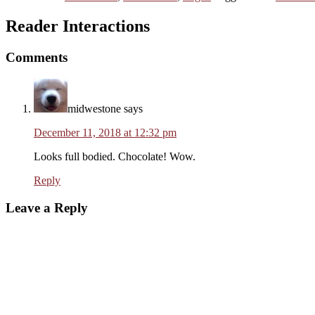
Reader Interactions
Comments
midwestone
says
December 11, 2018 at 12:32 pm
Looks full bodied. Chocolate! Wow.
Reply
Leave a Reply