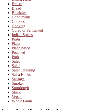
Braise
Bread
Breakfast
Condiments
Cookies
Cooking
Cured or Fermented
Indian Spices
Pasta
Pizza
Plant Based
Poached
Pork
Salad
Salad
Salad Dressing
Salsa Hacks
Sausage
Smoker
Sourdough
Stock
Vegan
Whole Grain