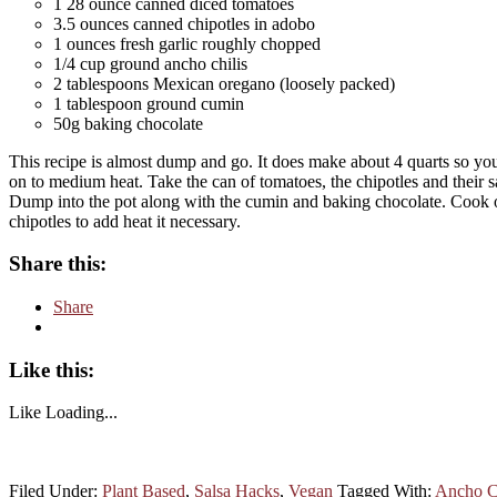
1 28 ounce canned diced tomatoes
3.5 ounces canned chipotles in adobo
1 ounces fresh garlic roughly chopped
1/4 cup ground ancho chilis
2 tablespoons Mexican oregano (loosely packed)
1 tablespoon ground cumin
50g baking chocolate
This recipe is almost dump and go. It does make about 4 quarts so you 
on to medium heat. Take the can of tomatoes, the chipotles and their s
Dump into the pot along with the cumin and baking chocolate. Cook ov
chipotles to add heat it necessary.
Share this:
Share
Like this:
Like
Loading...
Filed Under:
Plant Based
,
Salsa Hacks
,
Vegan
Tagged With:
Ancho C