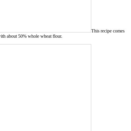
This recipe comes
 with about 50% whole wheat flour.