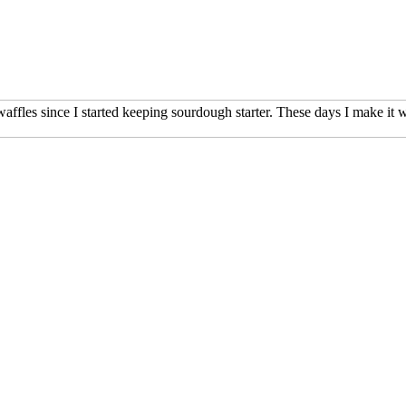
affles since I started keeping sourdough starter. These days I make it