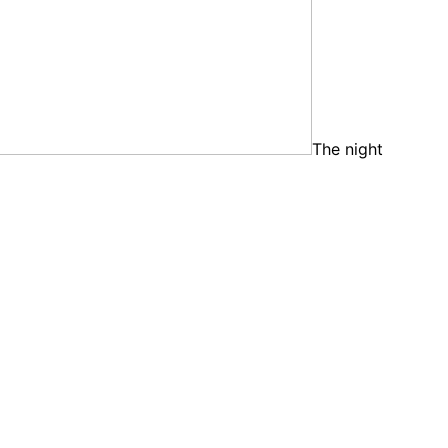
The night