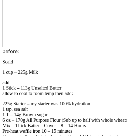
before:
Scald
1 cup – 225g Milk
add
1 Stick – 113g Unsalted Butter
allow to cool to room temp then a
dd:
225g Starter – my starter was 100% hydration
1 tsp. sea salt
1 T – 14g Brown sugar
6 oz – 170g All Purpose Flour (Sub up to half with whole wheat)
Mix – Thick Batter – Cover – 8 – 14 Hours
Pre-heat waffle iron 10 – 15 minutes