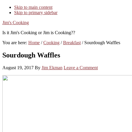
Skip to main content
Skip to primary sidebar
Jim's Cooking
Is it Jim's Cooking or Jim is Cooking??
You are here:
Home
/
Cooking
/
Breakfast
/
Sourdough Waffles
Sourdough Waffles
August 19, 2017
By
Jim Ekman
Leave a Comment