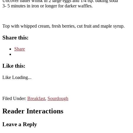
Uncover batter whisk in 2 large eggs and 1/4 tsp. baking soda
3- 5 minutes in iron or longer for darker waffles.
Top with whipped cream, fresh berries, cut fruit and maple syrup.
Share this:
Share
Like this:
Like
Loading...
Filed Under:
Breakfast
,
Sourdough
Reader Interactions
Leave a Reply