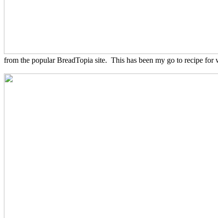
from the popular BreadTopia site. This has been my go to recipe for w