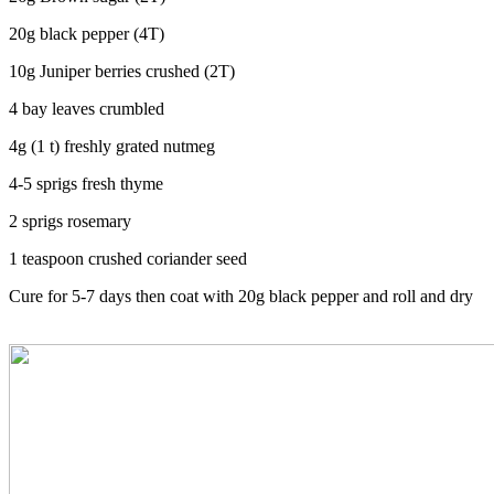
20g black pepper (4T)
10g Juniper berries crushed (2T)
4 bay leaves crumbled
4g (1 t) freshly grated nutmeg
4-5 sprigs fresh thyme
2 sprigs rosemary
1 teaspoon crushed coriander seed
Cure for 5-7 days then coat with 20g black pepper and roll and dry