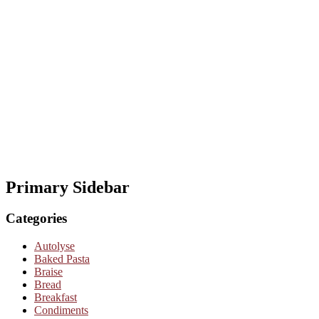
Primary Sidebar
Categories
Autolyse
Baked Pasta
Braise
Bread
Breakfast
Condiments