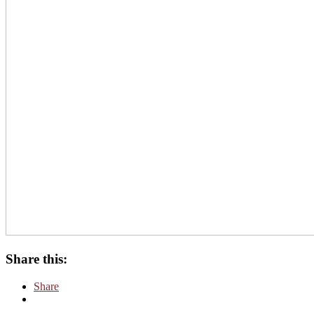
Share this:
Share