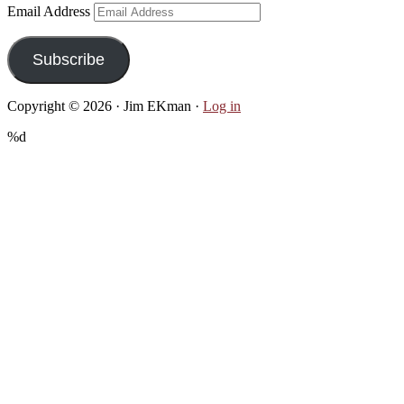
Email Address
Subscribe
Copyright © 2026 · Jim EKman ·
Log in
%d