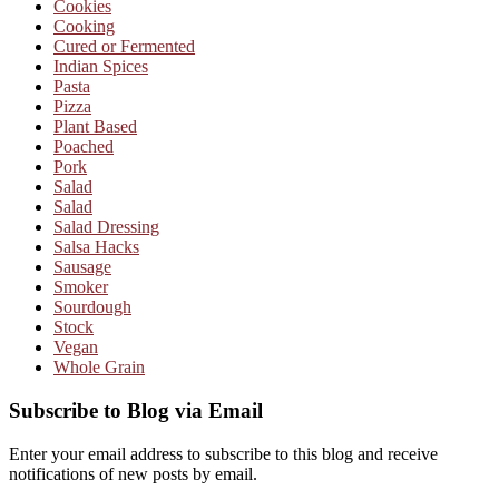
Cookies
Cooking
Cured or Fermented
Indian Spices
Pasta
Pizza
Plant Based
Poached
Pork
Salad
Salad
Salad Dressing
Salsa Hacks
Sausage
Smoker
Sourdough
Stock
Vegan
Whole Grain
Subscribe to Blog via Email
Enter your email address to subscribe to this blog and receive
notifications of new posts by email.