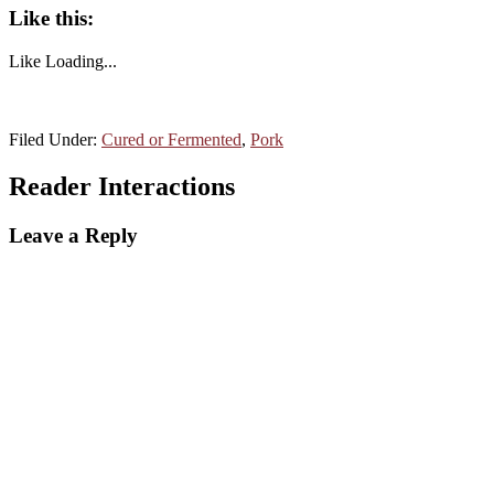
Like this:
Like
Loading...
Filed Under:
Cured or Fermented
,
Pork
Reader Interactions
Leave a Reply