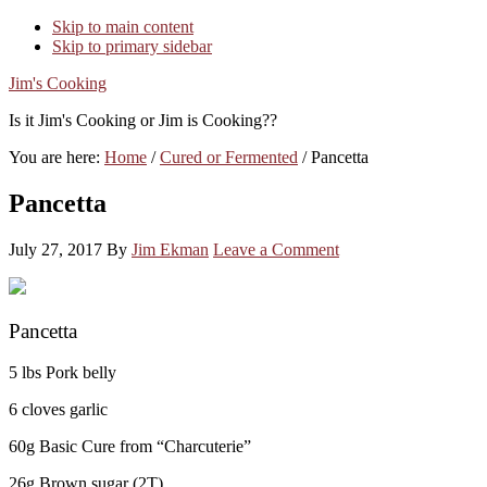
Skip to main content
Skip to primary sidebar
Jim's Cooking
Is it Jim's Cooking or Jim is Cooking??
You are here:
Home
/
Cured or Fermented
/
Pancetta
Pancetta
July 27, 2017
By
Jim Ekman
Leave a Comment
Pancetta
5 lbs Pork belly
6 cloves garlic
60g Basic Cure from “Charcuterie”
26g Brown sugar (2T)