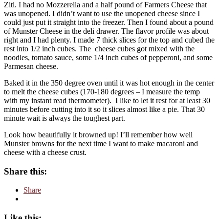
Ziti. I had no Mozzerella and a half pound of Farmers Cheese that
was unopened. I didn’t want to use the unopened cheese since I
could just put it straight into the freezer. Then I found about a pound
of Munster Cheese in the deli drawer. The flavor profile was about
right and I had plenty. I made 7 thick slices for the top and cubed the
rest into 1/2 inch cubes. The cheese cubes got mixed with the
noodles, tomato sauce, some 1/4 inch cubes of pepperoni, and some
Parmesan cheese.
Baked it in the 350 degree oven until it was hot enough in the center
to melt the cheese cubes (170-180 degrees – I measure the temp
with my instant read thermometer).
I like to let it rest for at least 30
minutes before cutting into it so it slices almost like a pie. That 30
minute wait is always the toughest part.
Look how beautifully it browned up! I’ll remember how well
Munster browns for the next time I want to make macaroni and
cheese with a cheese crust.
Share this:
Share
Like this: