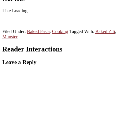
Like
Loading...
Filed Under:
Baked Pasta
,
Cooking
Tagged With:
Baked Ziti
,
Munster
Reader Interactions
Leave a Reply