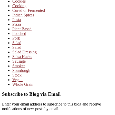
Cookies
Cooking
Cured or Fermented
Indian Spices
Pasta
Pizza
Plant Based
Poached
Pork
Salad
Salad
Salad Dressing
Salsa Hacks
Sausage
Smoker
Sourdough
Stock
Vegan
Whole Grain
Subscribe to Blog via Email
Enter your email address to subscribe to this blog and receive
notifications of new posts by email.