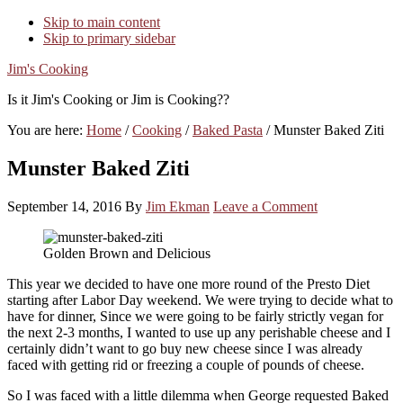
Skip to main content
Skip to primary sidebar
Jim's Cooking
Is it Jim's Cooking or Jim is Cooking??
You are here:
Home
/
Cooking
/
Baked Pasta
/
Munster Baked Ziti
Munster Baked Ziti
September 14, 2016
By
Jim Ekman
Leave a Comment
Golden Brown and Delicious
This year we decided to have one more round of the Presto Diet
starting after Labor Day weekend. We were trying to decide what to
have for dinner, Since we were going to be fairly strictly vegan for
the next 2-3 months, I wanted to use up any perishable cheese and I
certainly didn’t want to go buy new cheese since I was already
faced with getting rid or freezing a couple of pounds of cheese.
So I was faced with a little dilemma when George requested Baked