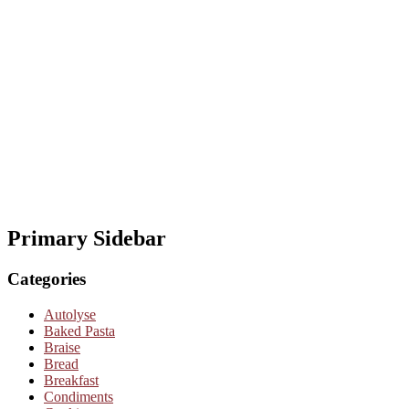
Primary Sidebar
Categories
Autolyse
Baked Pasta
Braise
Bread
Breakfast
Condiments