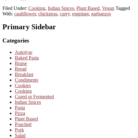
Filed Under:
Cooking
,
Indian Spices
,
Plant Based
,
Vegan
Tagged
With:
cauliflower
,
chickpeas
,
curry
,
eggplant
,
garbanzos
Primary Sidebar
Categories
Autolyse
Baked Pasta
Braise
Bread
Breakfast
Condiments
Cookies
Cooking
Cured or Fermented
Indian Spices
Pasta
Pizza
Plant Based
Poached
Pork
Salad