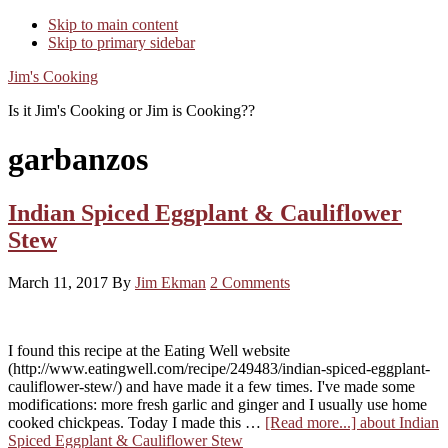
Skip to main content
Skip to primary sidebar
Jim's Cooking
Is it Jim's Cooking or Jim is Cooking??
garbanzos
Indian Spiced Eggplant & Cauliflower
Stew
March 11, 2017
By
Jim Ekman
2 Comments
I found this recipe at the Eating Well website
(http://www.eatingwell.com/recipe/249483/indian-spiced-eggplant-
cauliflower-stew/) and have made it a few times. I've made some
modifications: more fresh garlic and ginger and I usually use home
cooked chickpeas. Today I made this …
[Read more...]
about Indian
Spiced Eggplant & Cauliflower Stew